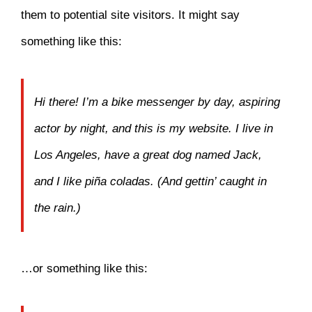
them to potential site visitors. It might say
something like this:
Hi there! I’m a bike messenger by day, aspiring
actor by night, and this is my website. I live in
Los Angeles, have a great dog named Jack,
and I like piña coladas. (And gettin’ caught in
the rain.)
…or something like this: