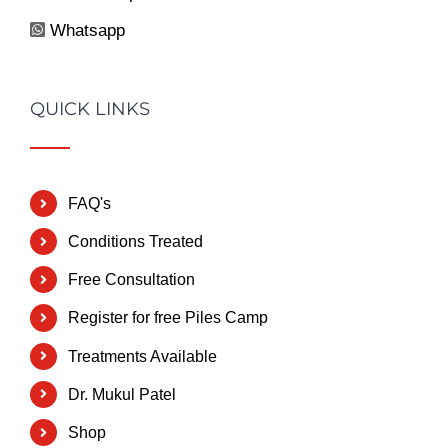
Whatsapp
QUICK LINKS
FAQ's
Conditions Treated
Free Consultation
Register for free Piles Camp
Treatments Available
Dr. Mukul Patel
Shop