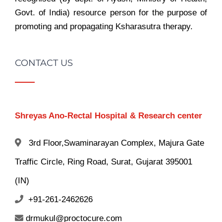
Govt. of India) resource person for the purpose of
promoting and propagating Ksharasutra therapy.
CONTACT US
Shreyas Ano-Rectal Hospital & Research center
3rd Floor,Swaminarayan Complex, Majura Gate
Traffic Circle, Ring Road, Surat, Gujarat 395001
(IN)
+91-261-2462626
drmukul@proctocure.com