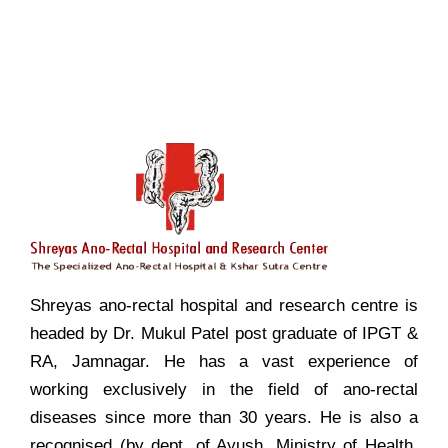
Shreyas ano-rectal hospital and research centre is
headed by Dr. Mukul Patel post graduate of IPGT &
RA, Jamnagar. He has a vast experience of
working exclusively in the field of ano-rectal
diseases since more than 30 years. He is also a
recognised (by dept. of Ayush, Ministry of Health,