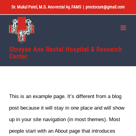
Skip
Dr. Mukul Patel, M.D. Ano-rectal Ay, FAMS
|
proctocure@gmail.com
to
content
Shreyas Ano Rectal Hospital & Research
Center
This is an example page. It’s different from a blog
post because it will stay in one place and will show
up in your site navigation (in most themes). Most
people start with an About page that introduces