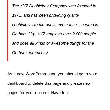
The XYZ Doohickey Company was founded in
1971, and has been providing quality
doohickeys to the public ever since. Located in
Gotham City, XYZ employs over 2,000 people
and does all kinds of awesome things for the
Gotham community.
As a new WordPress user, you should go to
your
dashboard
to delete this page and create new
pages for your content. Have fun!