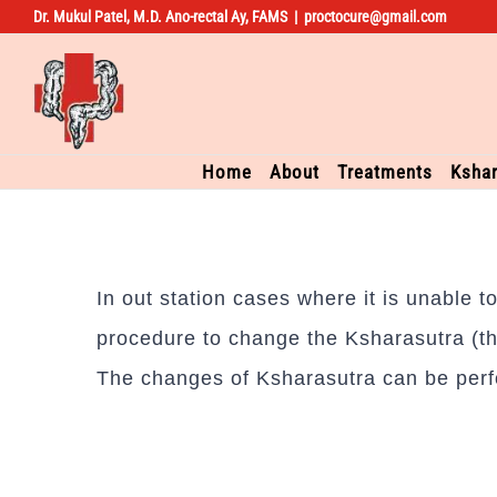
Dr. Mukul Patel, M.D. Ano-rectal Ay, FAMS
|
proctocure@gmail.com
Skip
to
content
Home
About
Treatments
Kshar
In out station cases where it is unable 
procedure to change the Ksharasutra (th
The changes of Ksharasutra can be perf