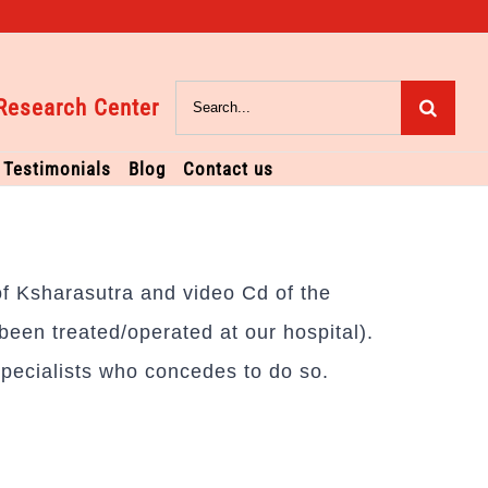
Search
Research Center
for:
Testimonials
Blog
Contact us
 of Ksharasutra and video Cd of the
een treated/operated at our hospital).
pecialists who concedes to do so.