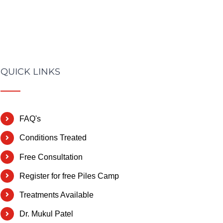
QUICK LINKS
FAQ's
Conditions Treated
Free Consultation
Register for free Piles Camp
Treatments Available
Dr. Mukul Patel