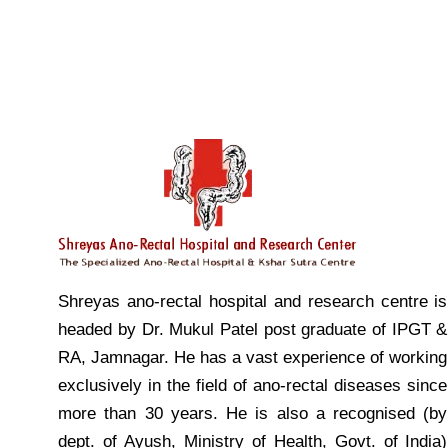
Shreyas ano-rectal hospital and research centre is
headed by Dr. Mukul Patel post graduate of IPGT &
RA, Jamnagar. He has a vast experience of working
exclusively in the field of ano-rectal diseases since
more than 30 years. He is also a recognised (by
dept. of Ayush, Ministry of Health, Govt. of India)