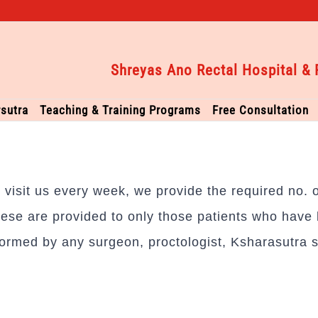
Shreyas Ano Rectal Hospital & 
sutra
Teaching & Training Programs
Free Consultation
to visit us every week, we provide the required no.
ese are provided to only those patients who have b
ormed by any surgeon, proctologist, Ksharasutra s