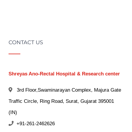
CONTACT US
Shreyas Ano-Rectal Hospital & Research center
3rd Floor,Swaminarayan Complex, Majura Gate
Traffic Circle, Ring Road, Surat, Gujarat 395001
(IN)
+91-261-2462626