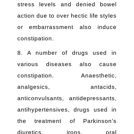
stress levels and denied bowel
action due to over hectic life styles
or embarrassment also induce
constipation.
8. A number of drugs used in
various diseases also cause
constipation. Anaesthetic,
analgesics, antacids,
anticonvulsants, antidepressants,
antihypertensives, drugs used in
the treatment of Parkinson's
diuretics, irons, oral