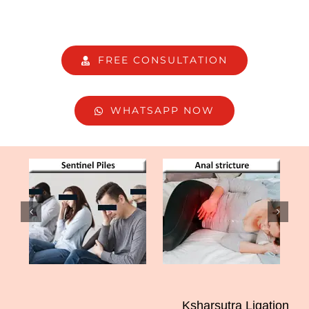
FREE CONSULTATION
WHATSAPP NOW
Ksharsutra Ligation