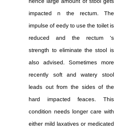
hence large amount of stool gets
impacted n the rectum. The
impulse of eedy to use the toilet is
reduced and the rectum 's
strength to eliminate the stool is
also advised. Sometimes more
recently soft and watery stool
leads out from the sides of the
hard impacted feaces. This
condition needs longer care with
either mild laxatives or medicated