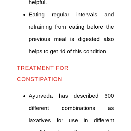
helpful.
Eating regular intervals and
refraining from eating before the
previous meal is digested also
helps to get rid of this condition.
TREATMENT FOR
CONSTIPATION
Ayurveda has described 600
different combinations as
laxatives for use in different