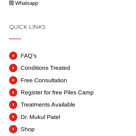
Whatsapp
QUICK LINKS
FAQ's
Conditions Treated
Free Consultation
Register for free Piles Camp
Treatments Available
Dr. Mukul Patel
Shop