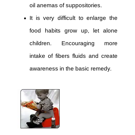
oil anemas of suppositories.
It is very difficult to enlarge the
food habits grow up, let alone
children. Encouraging more
intake of fibers fluids and create
awareness in the basic remedy.