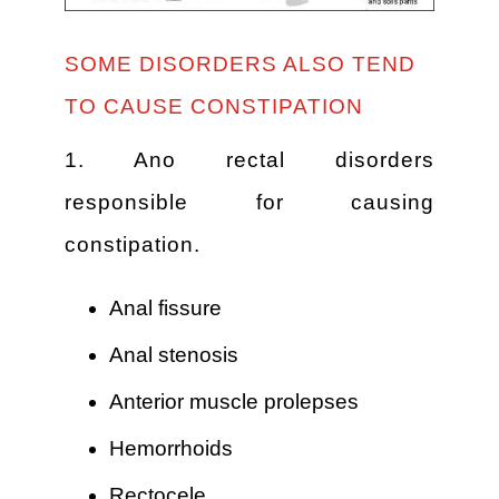
SOME DISORDERS ALSO TEND
TO CAUSE CONSTIPATION
1. Ano rectal disorders
responsible for causing
constipation.
Anal fissure
Anal stenosis
Anterior muscle prolepses
Hemorrhoids
Rectocele