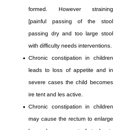
formed. However straining
[painful passing of the stool
passing dry and too large stool
with difficulty needs interventions.
Chronic constipation in children
leads to loss of appetite and in
severe cases the child becomes
ire tent and les active.
Chronic constipation in children
may cause the rectum to enlarge