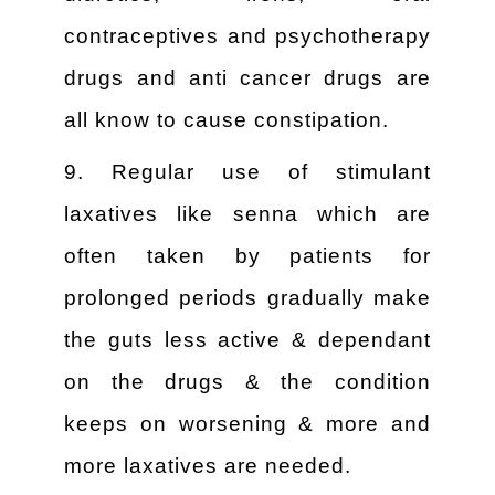
contraceptives and psychotherapy
drugs and anti cancer drugs are
all know to cause constipation.
9. Regular use of stimulant
laxatives like senna which are
often taken by patients for
prolonged periods gradually make
the guts less active & dependant
on the drugs & the condition
keeps on worsening & more and
more laxatives are needed.