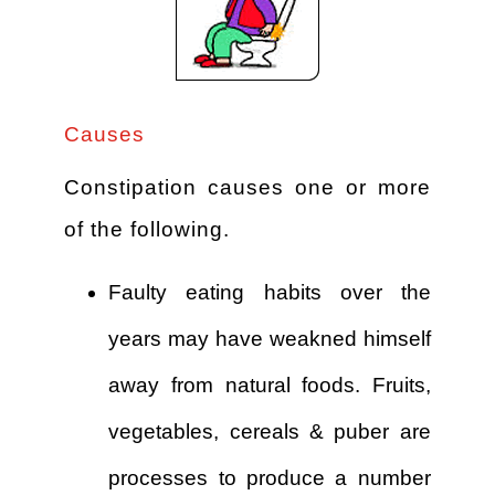
Causes
Constipation causes one or more
of the following.
Faulty eating habits over the
years may have weakned himself
away from natural foods. Fruits,
vegetables, cereals & puber are
processes to produce a number