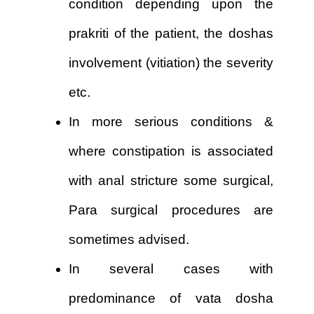
condition depending upon the
prakriti of the patient, the doshas
involvement (vitiation) the severity
etc.
In more serious conditions &
where constipation is associated
with anal stricture some surgical,
Para surgical procedures are
sometimes advised.
In several cases with
predominance of vata dosha