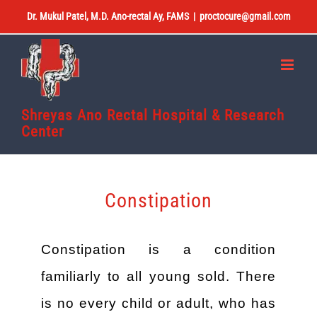
Skip
Dr. Mukul Patel, M.D. Ano-rectal Ay, FAMS
|
proctocure@gmail.com
to
content
Shreyas Ano Rectal Hospital & Research
Center
Constipation
Constipation is a condition
familiarly to all young sold. There
is no every child or adult, who has