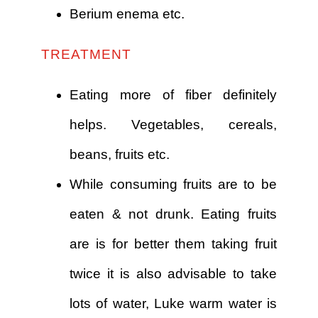
Berium enema etc.
TREATMENT
Eating more of fiber definitely
helps. Vegetables, cereals,
beans, fruits etc.
While consuming fruits are to be
eaten & not drunk. Eating fruits
are is for better them taking fruit
twice it is also advisable to take
lots of water, Luke warm water is