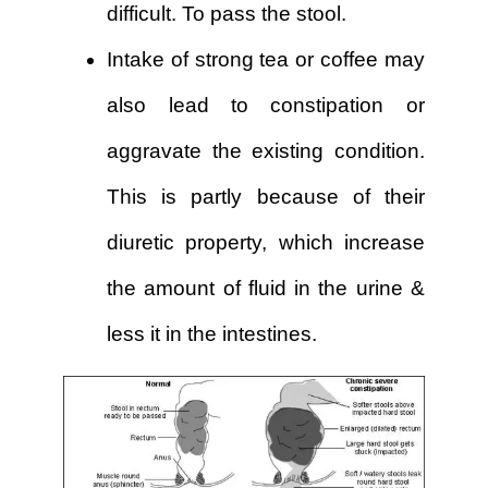
difficult. To pass the stool.
Intake of strong tea or coffee may
also lead to constipation or
aggravate the existing condition.
This is partly because of their
diuretic property, which increase
the amount of fluid in the urine &
less it in the intestines.