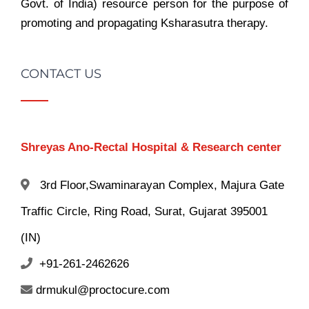
Govt. of India) resource person for the purpose of
promoting and propagating Ksharasutra therapy.
CONTACT US
Shreyas Ano-Rectal Hospital & Research center
3rd Floor,Swaminarayan Complex, Majura Gate
Traffic Circle, Ring Road, Surat, Gujarat 395001
(IN)
+91-261-2462626
drmukul@proctocure.com