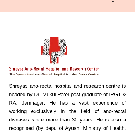
Shreyas ano-rectal hospital and research centre is
headed by Dr. Mukul Patel post graduate of IPGT &
RA, Jamnagar. He has a vast experience of
working exclusively in the field of ano-rectal
diseases since more than 30 years. He is also a
recognised (by dept. of Ayush, Ministry of Health,