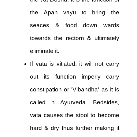
the Apan vayu to bring the
seaces & food down wards
towards the rectorn & ultimately
eliminate it.
If vata is vitiated, it will not carry
out its function imperly carry
constipation or 'Vibandha' as it is
called n Ayurveda. Bedsides,
vata causes the stool to become
hard & dry thus further making it