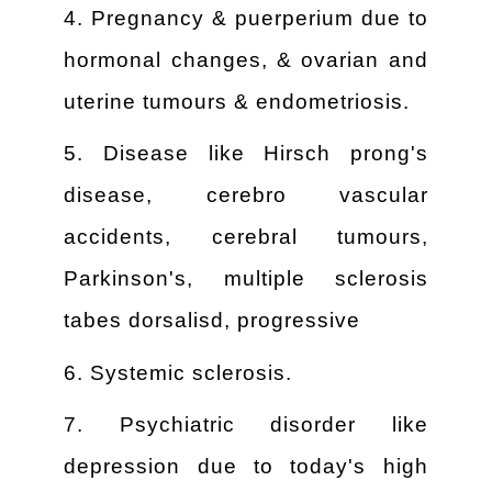
4. Pregnancy & puerperium due to
hormonal changes, & ovarian and
uterine tumours & endometriosis.
5. Disease like Hirsch prong's
disease, cerebro vascular
accidents, cerebral tumours,
Parkinson's, multiple sclerosis
tabes dorsalisd, progressive
6. Systemic sclerosis.
7. Psychiatric disorder like
depression due to today's high