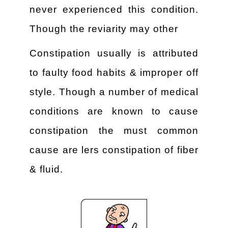
never experienced this condition.
Though the reviarity may other
Constipation usually is attributed
to faulty food habits & improper off
style. Though a number of medical
conditions are known to cause
constipation the must common
cause are lers constipation of fiber
& fluid.