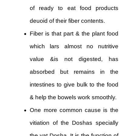
of ready to eat food products
deuoid of their fiber contents.
Fiber is that part & the plant food
which lars almost no nutritive
value &is not digested, has
absorbed but remains in the
intestines to give bulk to the food
& help the bowels work smoothly.
One more common cause is the
vitiation of the Doshas specially
the vat Dosha. It is the function of