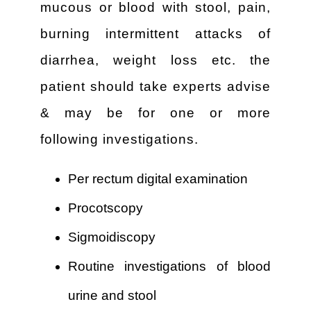
mucous or blood with stool, pain,
burning intermittent attacks of
diarrhea, weight loss etc. the
patient should take experts advise
& may be for one or more
following investigations.
Per rectum digital examination
Procotscopy
Sigmoidiscopy
Routine investigations of blood
urine and stool