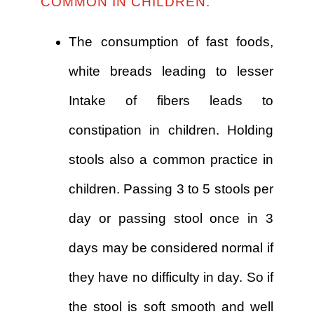
COMMON IN CHILDREN.
The consumption of fast foods,
white breads leading to lesser
Intake of fibers leads to
constipation in children. Holding
stools also a common practice in
children. Passing 3 to 5 stools per
day or passing stool once in 3
days may be considered normal if
they have no difficulty in day. So if
the stool is soft smooth and well