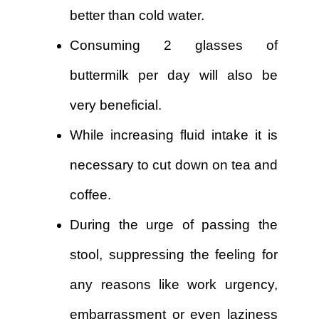
better than cold water.
Consuming 2 glasses of
buttermilk per day will also be
very beneficial.
While increasing fluid intake it is
necessary to cut down on tea and
coffee.
During the urge of passing the
stool, suppressing the feeling for
any reasons like work urgency,
embarrassment or even laziness