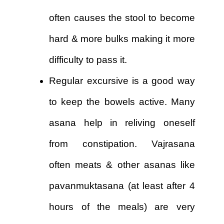
often causes the stool to become
hard & more bulks making it more
difficulty to pass it.
Regular excursive is a good way
to keep the bowels active. Many
asana help in reliving oneself
from constipation. Vajrasana
often meats & other asanas like
pavanmuktasana (at least after 4
hours of the meals) are very