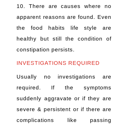
10. There are causes where no
apparent reasons are found. Even
the food habits life style are
healthy but still the condition of
constipation persists.
INVESTIGATIONS REQUIRED
Usually no investigations are
required. If the symptoms
suddenly aggravate or if they are
severe & persistent or if there are
complications like passing