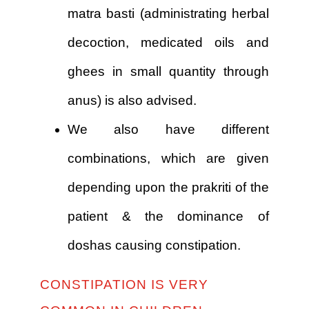
matra basti (administrating herbal
decoction, medicated oils and
ghees in small quantity through
anus) is also advised.
We also have different
combinations, which are given
depending upon the prakriti of the
patient & the dominance of
doshas causing constipation.
CONSTIPATION IS VERY