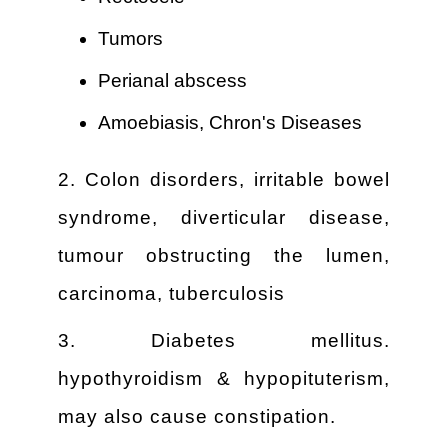
Tumors
Perianal abscess
Amoebiasis, Chron's Diseases
2. Colon disorders, irritable bowel
syndrome, diverticular disease,
tumour obstructing the lumen,
carcinoma, tuberculosis
3. Diabetes mellitus.
hypothyroidism & hypopituterism,
may also cause constipation.