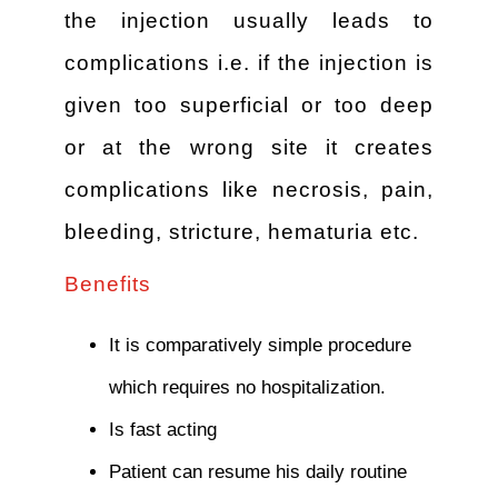
the injection usually leads to
complications i.e. if the injection is
given too superficial or too deep
or at the wrong site it creates
complications like necrosis, pain,
bleeding, stricture, hematuria etc.
Benefits
It is comparatively simple procedure
which requires no hospitalization.
Is fast acting
Patient can resume his daily routine