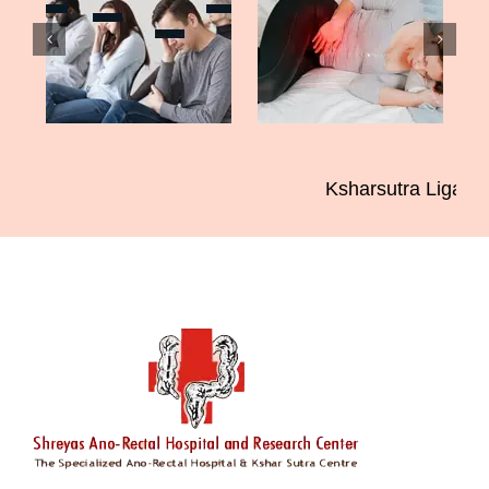
Ksharsutra Ligatio