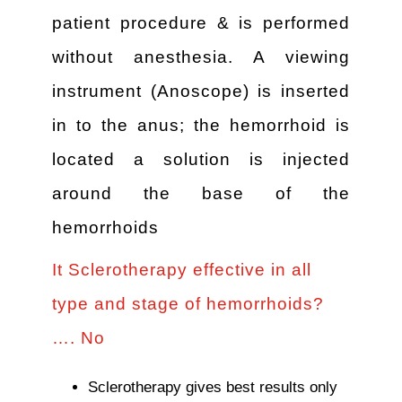
patient procedure & is performed
without anesthesia. A viewing
instrument (Anoscope) is inserted
in to the anus; the hemorrhoid is
located a solution is injected
around the base of the
hemorrhoids
It Sclerotherapy effective in all
type and stage of hemorrhoids?
…. No
Sclerotherapy gives best results only