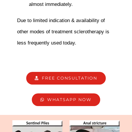
almost immediately.
Due to limited indication & availability of
other modes of treatment sclerotherapy is
less frequently used today.
FREE CONSULTATION
WHATSAPP NOW