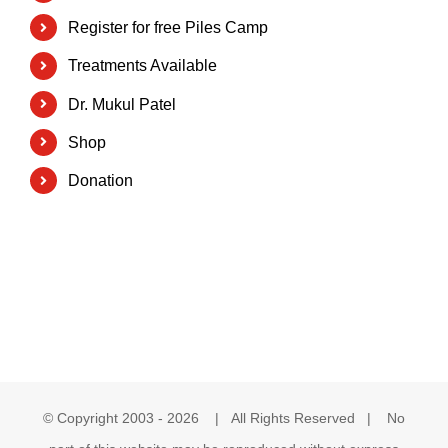
Register for free Piles Camp
Treatments Available
Dr. Mukul Patel
Shop
Donation
© Copyright 2003 -
2026 | All Rights Reserved | No