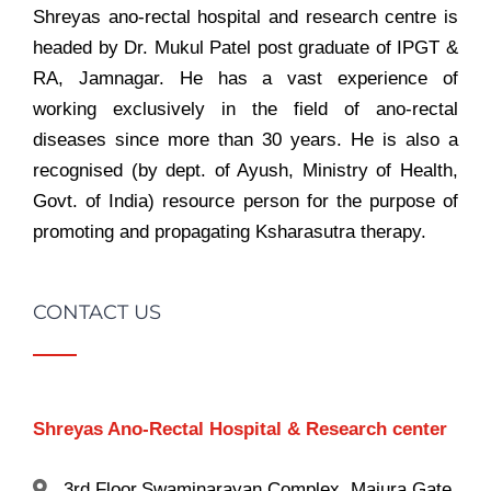
Shreyas ano-rectal hospital and research centre is
headed by Dr. Mukul Patel post graduate of IPGT &
RA, Jamnagar. He has a vast experience of
working exclusively in the field of ano-rectal
diseases since more than 30 years. He is also a
recognised (by dept. of Ayush, Ministry of Health,
Govt. of India) resource person for the purpose of
promoting and propagating Ksharasutra therapy.
CONTACT US
Shreyas Ano-Rectal Hospital & Research center
3rd Floor,Swaminarayan Complex, Majura Gate