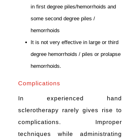
in first degree piles/hemorrhoids and
some second degree piles /
hemorrhoids
It is not very effective in large or third
degree hemorrhoids / piles or prolapse
hemorrhoids.
Complications
In experienced hand
sclerotherapy rarely gives rise to
complications. Improper
techniques while administrating