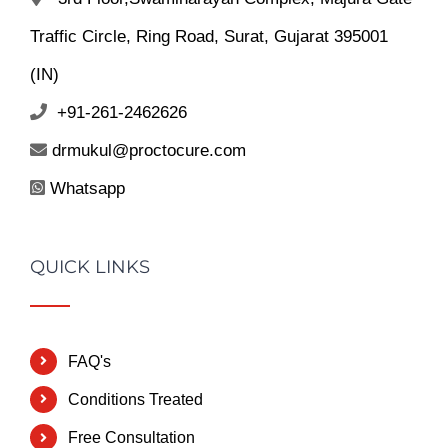
Traffic Circle, Ring Road, Surat, Gujarat 395001
(IN)
+91-261-2462626
drmukul@proctocure.com
Whatsapp
QUICK LINKS
FAQ's
Conditions Treated
Free Consultation