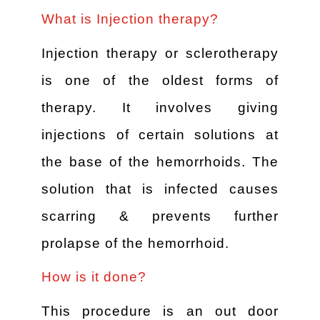
What is Injection therapy?
Injection therapy or sclerotherapy
is one of the oldest forms of
therapy. It involves giving
injections of certain solutions at
the base of the hemorrhoids. The
solution that is infected causes
scarring & prevents further
prolapse of the hemorrhoid.
How is it done?
This procedure is an out door