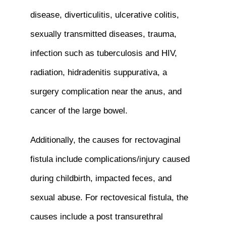
disease, diverticulitis, ulcerative colitis,
sexually transmitted diseases, trauma,
infection such as tuberculosis and HIV,
radiation, hidradenitis suppurativa, a
surgery complication near the anus, and
cancer of the large bowel.
Additionally, the causes for rectovaginal
fistula include complications/injury caused
during childbirth, impacted feces, and
sexual abuse. For rectovesical fistula, the
causes include a post transurethral