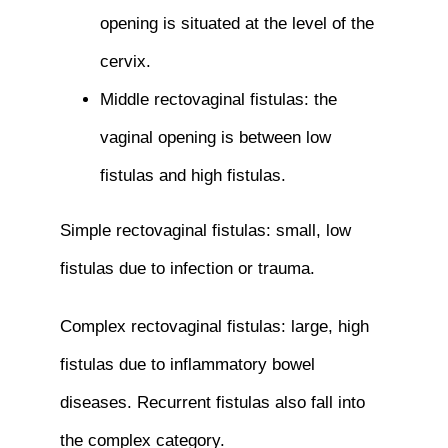
opening is situated at the level of the
cervix.
Middle rectovaginal fistulas: the
vaginal opening is between low
fistulas and high fistulas.
Simple rectovaginal fistulas: small, low
fistulas due to infection or trauma.
Complex rectovaginal fistulas: large, high
fistulas due to inflammatory bowel
diseases. Recurrent fistulas also fall into
the complex category.