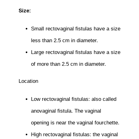
Size:
Small rectovaginal fistulas have a size
less than 2.5 cm in diameter.
Large rectovaginal fistulas have a size
of more than 2.5 cm in diameter.
Location
Low rectovaginal fistulas: also called
anovaginal fistula. The vaginal
opening is near the vaginal fourchette.
High rectovaginal fistulas: the vaginal