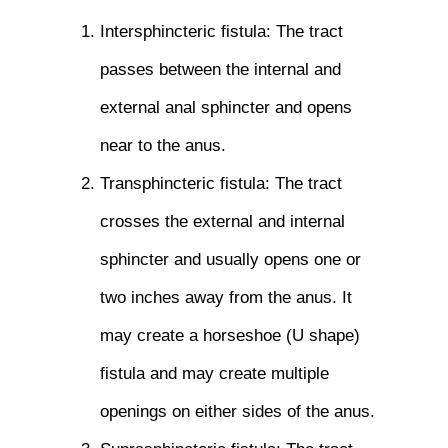
Intersphincteric fistula: The tract
passes between the internal and
external anal sphincter and opens
near to the anus.
Transphincteric fistula: The tract
crosses the external and internal
sphincter and usually opens one or
two inches away from the anus. It
may create a horseshoe (U shape)
fistula and may create multiple
openings on either sides of the anus.