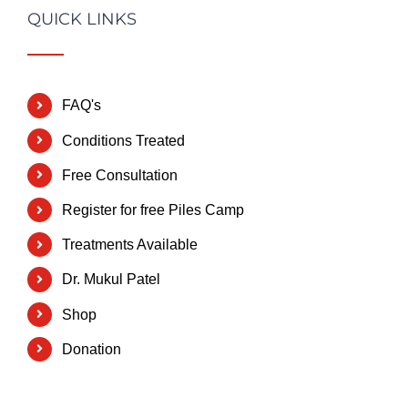
QUICK LINKS
FAQ's
Conditions Treated
Free Consultation
Register for free Piles Camp
Treatments Available
Dr. Mukul Patel
Shop
Donation