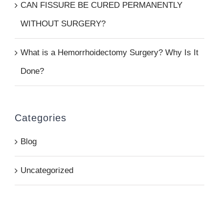
CAN FISSURE BE CURED PERMANENTLY
WITHOUT SURGERY?
What is a Hemorrhoidectomy Surgery? Why Is It
Done?
Categories
Blog
Uncategorized