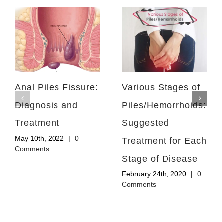
Anal Piles Fissure:
Various Stages of
Diagnosis and
Piles/Hemorrhoids:
Treatment
Suggested
May 10th, 2022
|
0
Treatment for Each
Comments
Stage of Disease
February 24th, 2020
|
0
Comments