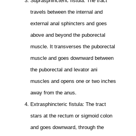
Suprasphincteric fistula: The tract
travels between the internal and
external anal sphincters and goes
above and beyond the puborectal
muscle. It transverses the puborectal
muscle and goes downward between
the puborectal and levator ani
muscles and opens one or two inches
away from the anus.
Extrasphincteric fistula: The tract
stars at the rectum or sigmoid colon
and goes downward, through the