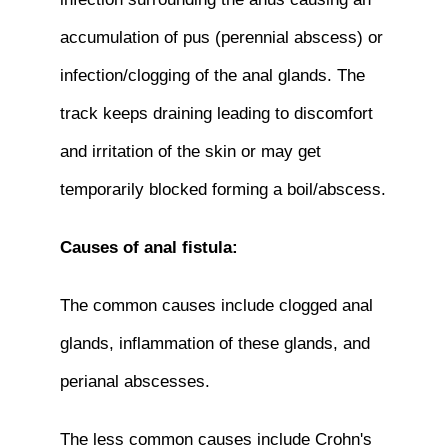
accumulation of pus (perennial abscess) or
infection/clogging of the anal glands. The
track keeps draining leading to discomfort
and irritation of the skin or may get
temporarily blocked forming a boil/abscess.
Causes of anal fistula:
The common causes include clogged anal
glands, inflammation of these glands, and
perianal abscesses.
The less common causes include Crohn's