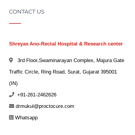
CONTACT US
Shreyas Ano-Rectal Hospital & Research center
3rd Floor,Swaminarayan Complex, Majura Gate
Traffic Circle, Ring Road, Surat, Gujarat 395001
(IN)
+91-261-2462626
drmukul@proctocure.com
Whatsapp