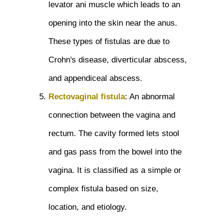
levator ani muscle which leads to an
opening into the skin near the anus.
These types of fistulas are due to
Crohn's disease, diverticular abscess,
and appendiceal abscess.
Rectovaginal fistula
: An abnormal
connection between the vagina and
rectum. The cavity formed lets stool
and gas pass from the bowel into the
vagina. It is classified as a simple or
complex fistula based on size,
location, and etiology.