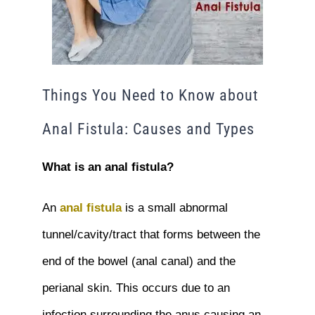
Things You Need to Know about
Anal Fistula: Causes and Types
What is an anal fistula?
An
anal fistula
is a small abnormal
tunnel/cavity/tract that forms between the
end of the bowel (anal canal) and the
perianal skin. This occurs due to an
infection surrounding the anus causing an