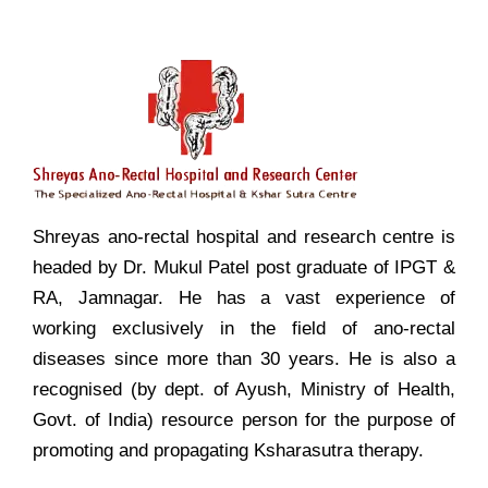
Shreyas ano-rectal hospital and research centre is
headed by Dr. Mukul Patel post graduate of IPGT &
RA, Jamnagar. He has a vast experience of
working exclusively in the field of ano-rectal
diseases since more than 30 years. He is also a
recognised (by dept. of Ayush, Ministry of Health,
Govt. of India) resource person for the purpose of
promoting and propagating Ksharasutra therapy.