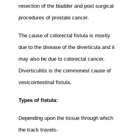
resection of the bladder and post surgical
procedures of prostate cancer.
The cause of colorectal fistula is mostly
due to the disease of the diverticula and it
may also be due to colorectal cancer.
Diverticulitis is the commonest cause of
vesicointestinal fistula.
Types of fistula:
Depending upon the tissue through which
the track travels-