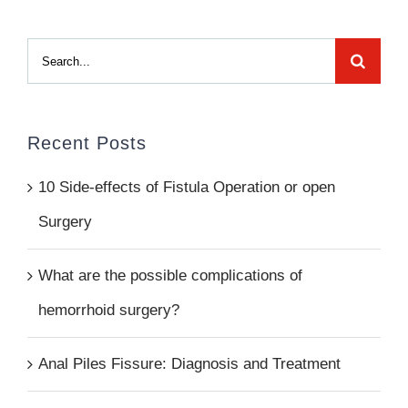
Search
for:
Recent Posts
10 Side-effects of Fistula Operation or open
Surgery
What are the possible complications of
hemorrhoid surgery?
Anal Piles Fissure: Diagnosis and Treatment