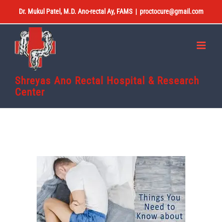
Skip
Dr. Mukul Patel, M.D. Ano-rectal Ay, FAMS
|
proctocure@gmail.com
to
content
Shreyas Ano Rectal Hospital & Research
Center