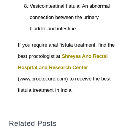
Vesicointestinal fistula: An abnormal
connection between the urinary
bladder and intestine.
If you require anal fistula treatment, find the
best proctologist at
Shreyas Ano Rectal
Hospital and Research Center
(www.proctocure.com) to receive the best
fistula treatment in India.
Related Posts