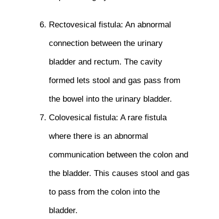
Rectovesical fistula: An abnormal
connection between the urinary
bladder and rectum. The cavity
formed lets stool and gas pass from
the bowel into the urinary bladder.
Colovesical fistula: A rare fistula
where there is an abnormal
communication between the colon and
the bladder. This causes stool and gas
to pass from the colon into the
bladder.