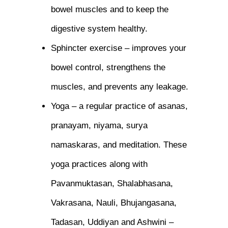
bowel muscles and to keep the
digestive system healthy.
Sphincter exercise – improves your
bowel control, strengthens the
muscles, and prevents any leakage.
Yoga – a regular practice of asanas,
pranayam, niyama, surya
namaskaras, and meditation. These
yoga practices along with
Pavanmuktasan, Shalabhasana,
Vakrasana, Nauli, Bhujangasana,
Tadasan, Uddiyan and Ashwini –