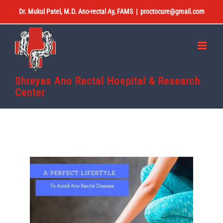
Skip
Dr. Mukul Patel, M.D. Ano-rectal Ay, FAMS
|
proctocure@gmail.com
to
content
Shreyas Ano Rectal Hospital & Research
Center