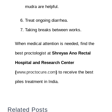
mudra are helpful.
Treat ongoing diarrhea.
Taking breaks between works.
When medical attention is needed, find the
best proctologist at
Shreyas Ano Rectal
Hospital and Research Center
(
www.proctocure.com
)
to receive the best
piles treatment in India.
Related Posts