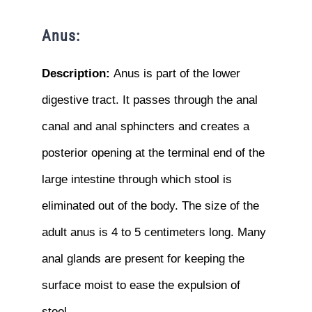
Anus:
Description:
Anus is part of the lower
digestive tract. It passes through the anal
canal and anal sphincters and creates a
posterior opening at the terminal end of the
large intestine through which stool is
eliminated out of the body. The size of the
adult anus is 4 to 5 centimeters long. Many
anal glands are present for keeping the
surface moist to ease the expulsion of
stool.