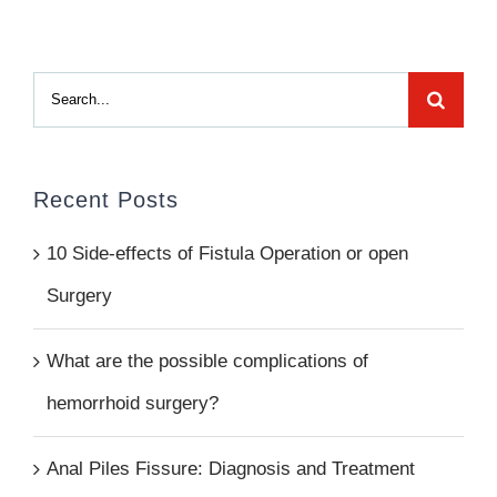
Search
for:
Recent Posts
10 Side-effects of Fistula Operation or open
Surgery
What are the possible complications of
hemorrhoid surgery?
Anal Piles Fissure: Diagnosis and Treatment