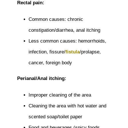
Rectal pain:
Common causes: chronic
constipation/diarrhea, anal itching
Less common causes: hemorrhoids,
infection, fissure/
fistula
/prolapse,
cancer, foreign body
Perianal/Anal itching:
Improper cleaning of the area
Cleaning the area with hot water and
scented soap/toilet paper
Food and beverages (spicy foods,