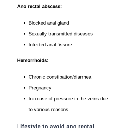
Ano rectal abscess:
Blocked anal gland
Sexually transmitted diseases
Infected anal fissure
Hemorrhoids:
Chronic constipation/diarrhea
Pregnancy
Increase of pressure in the veins due
to various reasons
L
ifestyle to avoid ano rectal