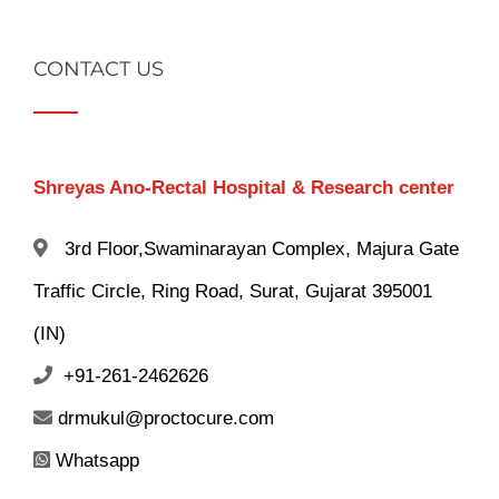
CONTACT US
Shreyas Ano-Rectal Hospital & Research center
3rd Floor,Swaminarayan Complex, Majura Gate
Traffic Circle, Ring Road, Surat, Gujarat 395001
(IN)
+91-261-2462626
drmukul@proctocure.com
Whatsapp