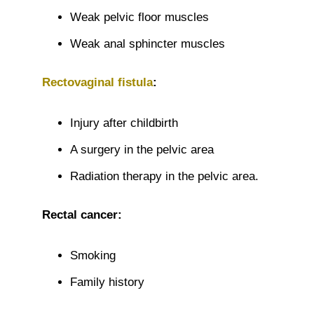
Weak pelvic floor muscles
Weak anal sphincter muscles
Rectovaginal fistula
:
Injury after childbirth
A surgery in the pelvic area
Radiation therapy in the pelvic area.
Rectal cancer:
Smoking
Family history