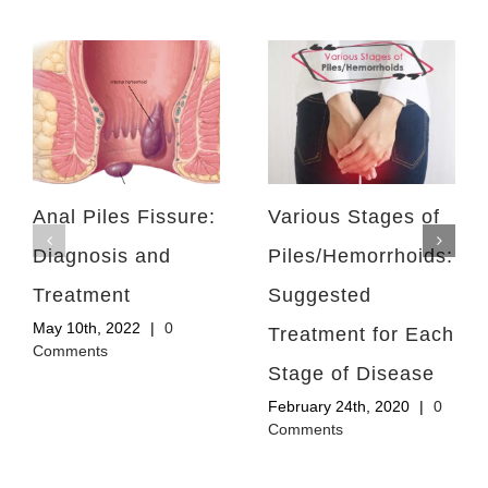
Anal Piles Fissure:
Various Stages of
Diagnosis and
Piles/Hemorrhoids:
Treatment
Suggested
May 10th, 2022
|
0
Treatment for Each
Comments
Stage of Disease
February 24th, 2020
|
0
Comments