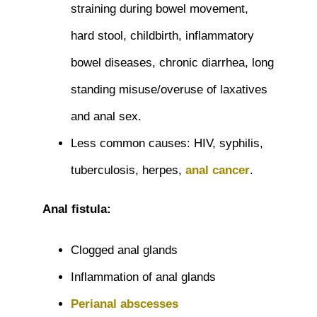
straining during bowel movement,
hard stool, childbirth, inflammatory
bowel diseases, chronic diarrhea, long
standing misuse/overuse of laxatives
and anal sex.
Less common causes: HIV, syphilis,
tuberculosis, herpes,
anal cancer
.
Anal fistula:
Clogged anal glands
Inflammation of anal glands
Perianal abscesses