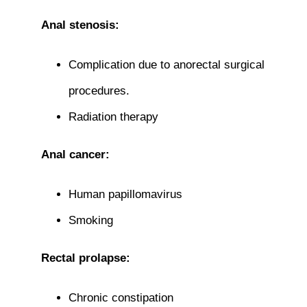
Anal stenosis:
Complication due to anorectal surgical
procedures.
Radiation therapy
Anal cancer:
Human papillomavirus
Smoking
Rectal prolapse:
Chronic constipation