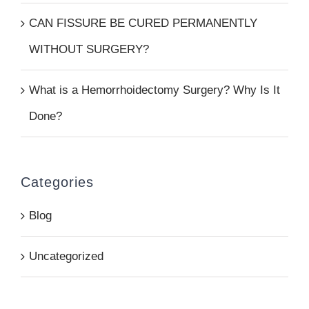
CAN FISSURE BE CURED PERMANENTLY
WITHOUT SURGERY?
What is a Hemorrhoidectomy Surgery? Why Is It
Done?
Categories
Blog
Uncategorized