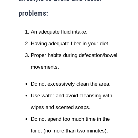
problems:
An adequate fluid intake.
Having adequate fiber in your diet.
Proper habits during defecation/bowel
movements.
Do not excessively clean the area.
Use water and avoid cleansing with
wipes and scented soaps.
Do not spend too much time in the
toilet (no more than two minutes).