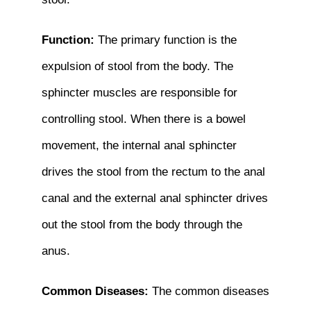
Function:
The primary function is the
expulsion of stool from the body. The
sphincter muscles are responsible for
controlling stool. When there is a bowel
movement, the internal anal sphincter
drives the stool from the rectum to the anal
canal and the external anal sphincter drives
out the stool from the body through the
anus.
Common Diseases:
The common diseases