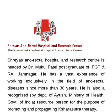
Shreyas ano-rectal hospital and research centre is
headed by Dr. Mukul Patel post graduate of IPGT &
RA, Jamnagar. He has a vast experience of
working exclusively in the field of ano-rectal
diseases since more than 30 years. He is also a
recognised (by dept. of Ayush, Ministry of Health,
Govt. of India) resource person for the purpose of
promoting and propagating Ksharasutra therapy.