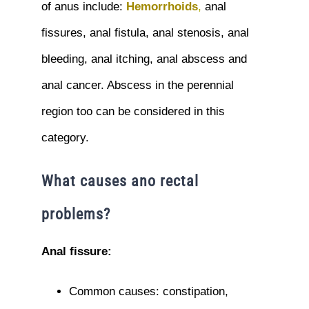
of anus include:
Hemorrhoids
,
anal
fissures, anal fistula, anal stenosis, anal
bleeding, anal itching, anal abscess and
anal cancer. Abscess in the perennial
region too can be considered in this
category.
What causes ano rectal
problems?
Anal fissure:
Common causes: constipation,