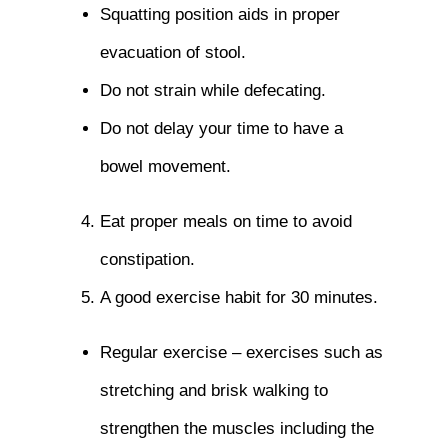
Squatting position aids in proper
evacuation of stool.
Do not strain while defecating.
Do not delay your time to have a
bowel movement.
Eat proper meals on time to avoid
constipation.
A good exercise habit for 30 minutes.
Regular exercise – exercises such as
stretching and brisk walking to
strengthen the muscles including the