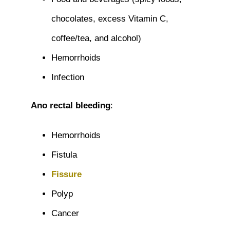
chocolates, excess Vitamin C,
coffee/tea, and alcohol)
Hemorrhoids
Infection
Ano rectal bleeding
:
Hemorrhoids
Fistula
Fissure
Polyp
Cancer