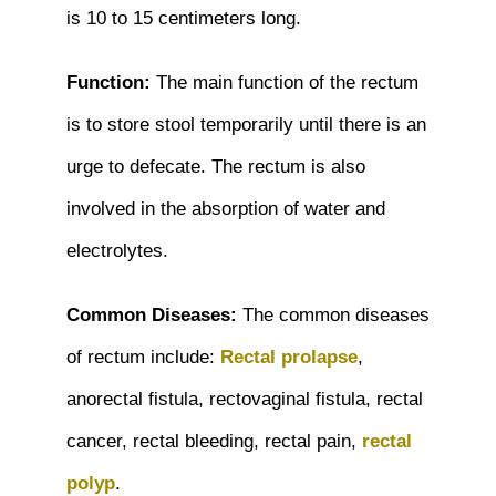
is 10 to 15 centimeters long.
Function:
The main function of the rectum
is to store stool temporarily until there is an
urge to defecate. The rectum is also
involved in the absorption of water and
electrolytes.
Common Diseases:
The common diseases
of rectum include:
Rectal prolapse
,
anorectal fistula, rectovaginal fistula, rectal
cancer, rectal bleeding, rectal pain,
rectal
polyp
.