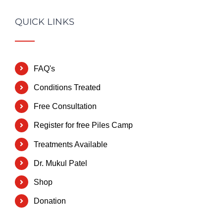
QUICK LINKS
FAQ's
Conditions Treated
Free Consultation
Register for free Piles Camp
Treatments Available
Dr. Mukul Patel
Shop
Donation