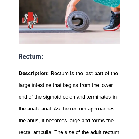
Rectum:
Description:
Rectum is the last part of the
large intestine that begins from the lower
end of the sigmoid colon and terminates in
the anal canal. As the rectum approaches
the anus, it becomes large and forms the
rectal ampulla. The size of the adult rectum