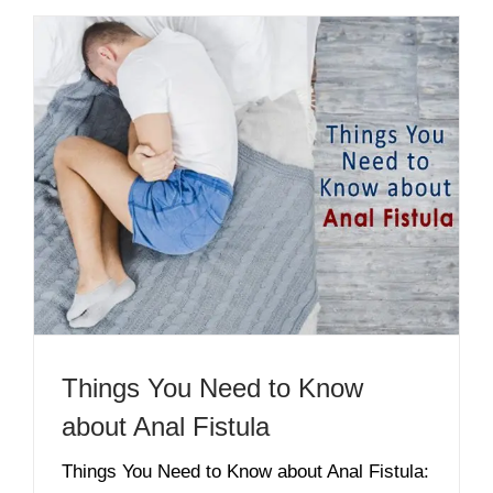
Things You Need to Know
about Anal Fistula
Things You Need to Know about Anal Fistula: