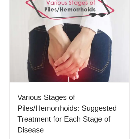
Various Stages of
Piles/Hemorrhoids: Suggested
Treatment for Each Stage of
Disease