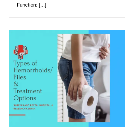
Function: [...]