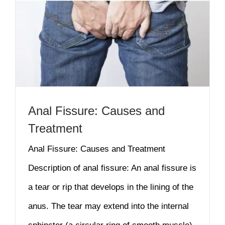
Anal Fissure: Causes and
Treatment
Anal Fissure: Causes and Treatment
Description of anal fissure: An anal fissure is
a tear or rip that develops in the lining of the
anus. The tear may extend into the internal