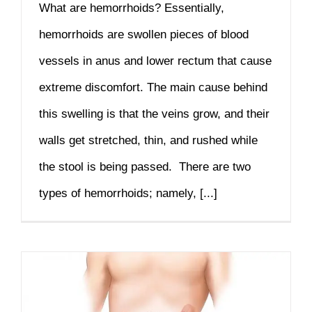
What are hemorrhoids? Essentially,
hemorrhoids are swollen pieces of blood
vessels in anus and lower rectum that cause
extreme discomfort. The main cause behind
this swelling is that the veins grow, and their
walls get stretched, thin, and rushed while
the stool is being passed. There are two
types of hemorrhoids; namely, [...]