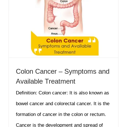
Colon Cancer – Symptoms and
Available Treatment
Definition: Colon cancer: It is also known as
bowel cancer and colorectal cancer. It is the
formation of cancer in the colon or rectum.
Cancer is the development and spread of