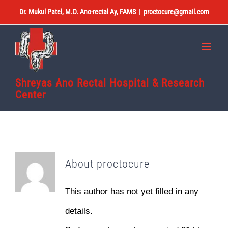
Skip
Dr. Mukul Patel, M.D. Ano-rectal Ay, FAMS
|
proctocure@gmail.com
to
content
Shreyas Ano Rectal Hospital & Research
Center
About
proctocure
This author has not yet filled in any
details.