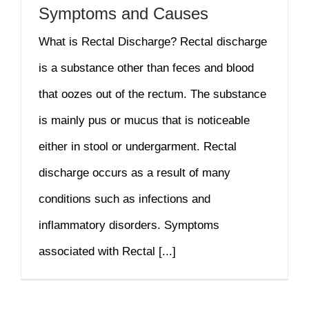
Symptoms and Causes
What is Rectal Discharge? Rectal discharge
is a substance other than feces and blood
that oozes out of the rectum. The substance
is mainly pus or mucus that is noticeable
either in stool or undergarment. Rectal
discharge occurs as a result of many
conditions such as infections and
inflammatory disorders. Symptoms
associated with Rectal [...]