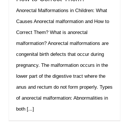
Anorectal Malformations in Children: What
Causes Anorectal malformation and How to
Correct Them? What is anorectal
malformation? Anorectal malformations are
congenital birth defects that occur during
pregnancy. The malformation occurs in the
lower part of the digestive tract where the
anus and rectum do not form properly. Types
of anorectal malformation: Abnormalities in
both [...]