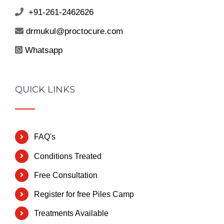
+91-261-2462626
drmukul@proctocure.com
Whatsapp
QUICK LINKS
FAQ's
Conditions Treated
Free Consultation
Register for free Piles Camp
Treatments Available