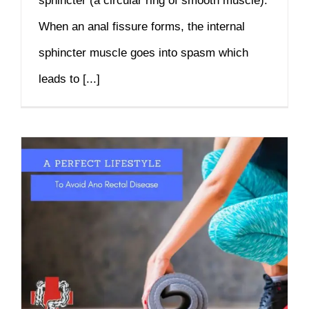
sphincter (a circular ring of smooth muscle).
When an anal fissure forms, the internal
sphincter muscle goes into spasm which
leads to [...]