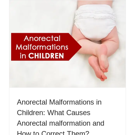
Anorectal Malformations in
Children: What Causes
Anorectal malformation and
How to Correct Them?