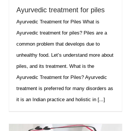
Ayurvedic treatment for piles
Ayurvedic Treatment for Piles What is
Ayurvedic treatment for piles? Piles are a
common problem that develops due to
unhealthy food. Let’s understand more about
piles, and its treatment. What is the
Ayurvedic Treatment for Piles? Ayurvedic
treatment is preferred for many disorders as
it is an Indian practice and holistic in [...]