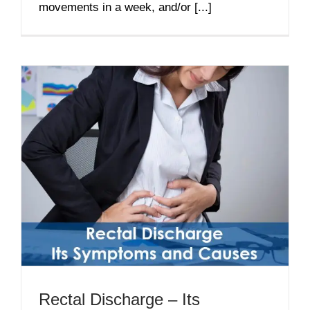
movements in a week, and/or [...]
Rectal Discharge – Its