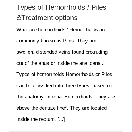
Types of Hemorrhoids / Piles
&Treatment options
What are hemorrhoids? Hemorrhoids are
commonly known as Piles. They are
swollen, distended veins found protruding
out of the anus or inside the anal canal.
Types of hemorrhoids Hemorrhoids or Piles
can be classified into three types, based on
the anatomy. Internal Hemorrhoids. They are
above the dentate line*. They are located
inside the rectum. [...]