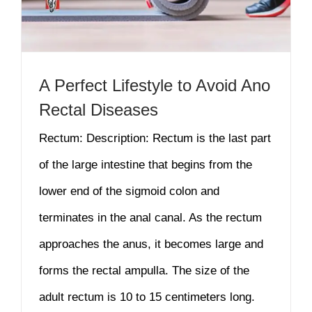
A Perfect Lifestyle to Avoid Ano
Rectal Diseases
Rectum: Description: Rectum is the last part
of the large intestine that begins from the
lower end of the sigmoid colon and
terminates in the anal canal. As the rectum
approaches the anus, it becomes large and
forms the rectal ampulla. The size of the
adult rectum is 10 to 15 centimeters long.