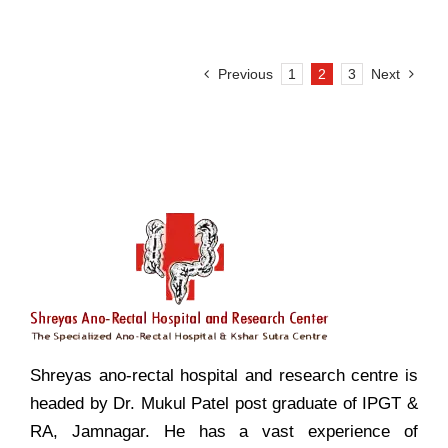
Previous
1
2
3
Next
Shreyas ano-rectal hospital and research centre is
headed by Dr. Mukul Patel post graduate of IPGT &
RA, Jamnagar. He has a vast experience of