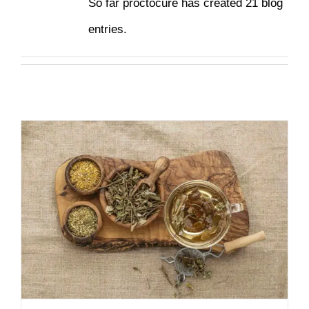
So far proctocure has created 21 blog
entries.