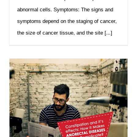
abnormal cells. Symptoms: The signs and
symptoms depend on the staging of cancer,
the size of cancer tissue, and the site [...]