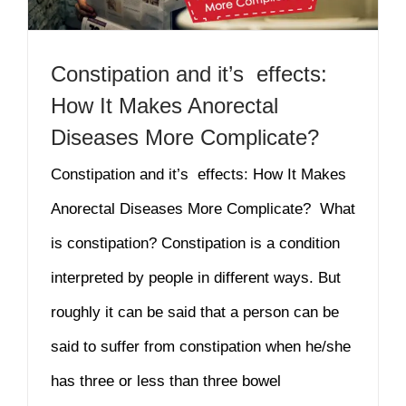
Constipation and it’s effects:
How It Makes Anorectal
Diseases More Complicate?
Constipation and it’s effects: How It Makes
Anorectal Diseases More Complicate? What
is constipation? Constipation is a condition
interpreted by people in different ways. But
roughly it can be said that a person can be
said to suffer from constipation when he/she
has three or less than three bowel