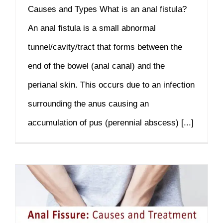
Causes and Types What is an anal fistula?
An anal fistula is a small abnormal
tunnel/cavity/tract that forms between the
end of the bowel (anal canal) and the
perianal skin. This occurs due to an infection
surrounding the anus causing an
accumulation of pus (perennial abscess) [...]