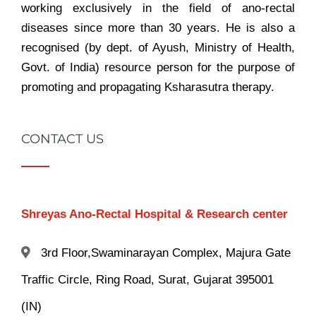
working exclusively in the field of ano-rectal
diseases since more than 30 years. He is also a
recognised (by dept. of Ayush, Ministry of Health,
Govt. of India) resource person for the purpose of
promoting and propagating Ksharasutra therapy.
CONTACT US
Shreyas Ano-Rectal Hospital & Research center
3rd Floor,Swaminarayan Complex, Majura Gate
Traffic Circle, Ring Road, Surat, Gujarat 395001
(IN)